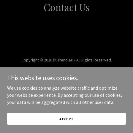
Contact Us
Copyright © 2026 İK Trendleri - All Rights Reserved.
Powered by
This website uses cookies.
We use cookies to analyze website traffic and optimize
your website experience. By accepting our use of cookies,
your data will be aggregated with all other user data.
ACCEPT