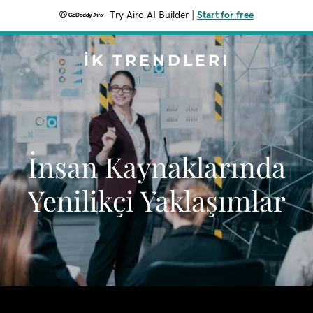
Try Airo AI Builder
|
Start for free
İK TRENDLERI
İnsan Kaynaklarında
Yenilikçi Yaklaşımlar